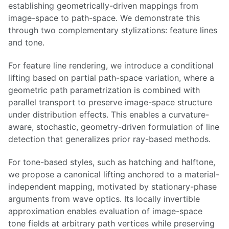
establishing geometrically-driven mappings from
image-space to path-space. We demonstrate this
through two complementary stylizations: feature lines
and tone.
For feature line rendering, we introduce a conditional
lifting based on partial path-space variation, where a
geometric path parametrization is combined with
parallel transport to preserve image-space structure
under distribution effects. This enables a curvature-
aware, stochastic, geometry-driven formulation of line
detection that generalizes prior ray-based methods.
For tone-based styles, such as hatching and halftone,
we propose a canonical lifting anchored to a material-
independent mapping, motivated by stationary-phase
arguments from wave optics. Its locally invertible
approximation enables evaluation of image-space
tone fields at arbitrary path vertices while preserving