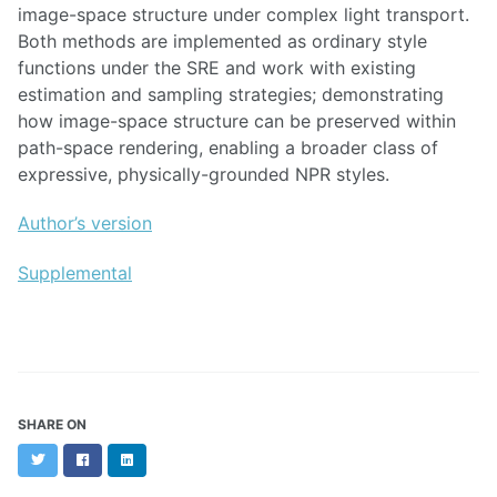
image-space structure under complex light transport.
Both methods are implemented as ordinary style
functions under the SRE and work with existing
estimation and sampling strategies; demonstrating
how image-space structure can be preserved within
path-space rendering, enabling a broader class of
expressive, physically-grounded NPR styles.
Author’s version
Supplemental
SHARE ON
Twitter
Facebook
LinkedIn