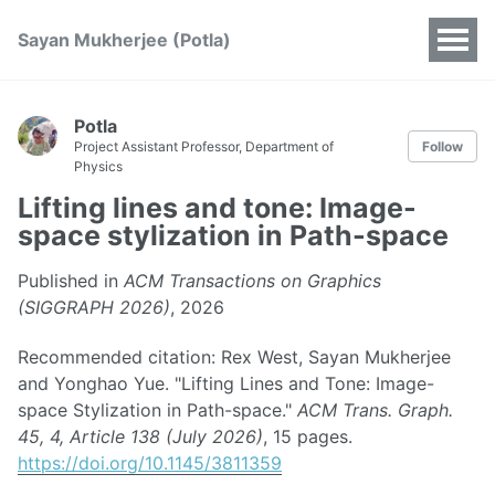
Sayan Mukherjee (Potla)
Potla
Project Assistant Professor, Department of
Follow
Physics
Lifting lines and tone: Image-
space stylization in Path-space
Published in
ACM Transactions on Graphics
(SIGGRAPH 2026)
, 2026
Recommended citation: Rex West, Sayan Mukherjee
and Yonghao Yue. "Lifting Lines and Tone: Image-
space Stylization in Path-space."
ACM Trans. Graph.
45, 4, Article 138 (July 2026)
, 15 pages.
https://doi.org/10.1145/3811359