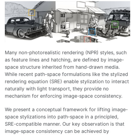
Many non-photorealistic rendering (NPR) styles, such
as feature lines and hatching, are defined by image-
space structure inherited from hand-drawn media.
While recent path-space formulations like the stylized
rendering equation (SRE) enable stylization to interact
naturally with light transport, they provide no
mechanism for enforcing image-space consistency.
We present a conceptual framework for lifting image-
space stylizations into path-space in a principled,
SRE-compatible manner. Our key observation is that
image-space consistency can be achieved by